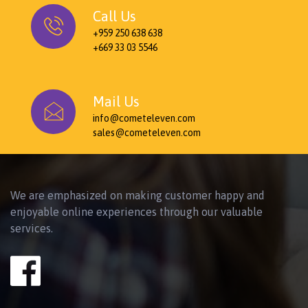
Call Us
+959 250 638 638
+669 33 03 5546
Mail Us
info@cometeleven.com
sales@cometeleven.com
We are emphasized on making customer happy and
enjoyable online experiences through our valuable
services.