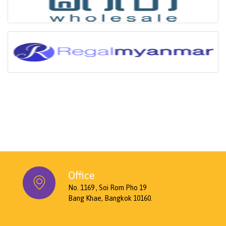
Office
No. 1169 , Soi Rom Pho 19
Bang Khae, Bangkok 10160.