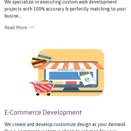
We specialize in executing custom web development
projects with 100% accuracy & perfectly matching to your
busine...
Read More
E-Commerce Development
We create and develop customize design as your demand.