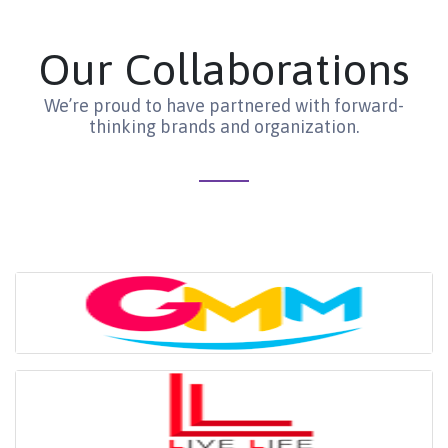
Our Collaborations
We’re proud to have partnered with forward-
thinking brands and organization.