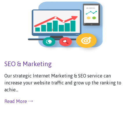
SEO & Marketing
Our strategic Internet Marketing & SEO service can
increase your website traffic and grow up the ranking to
achie...
Read More