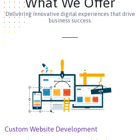
What We Offer
Delivering innovative digital experiences that drive
business success.
Custom Website Development