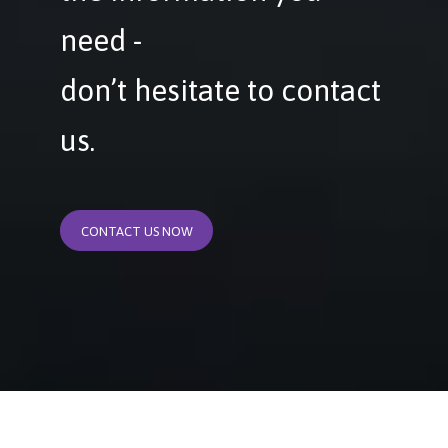
need -
don’t hesitate to contact
us.
CONTACT US NOW