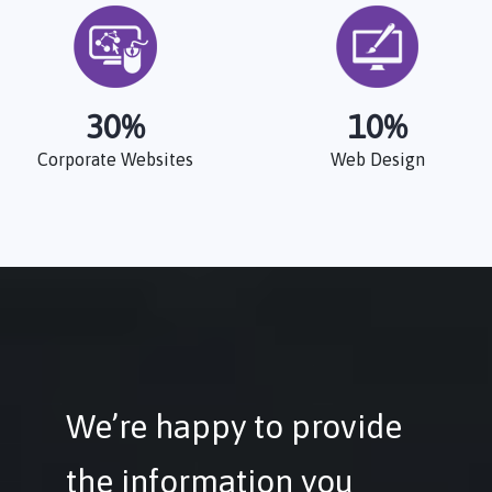
30
%
10
%
Corporate Websites
Web Design
We’re happy to provide
the information you