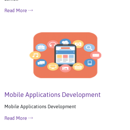
Read More
Mobile Applications Development
Mobile Applications Development
Read More