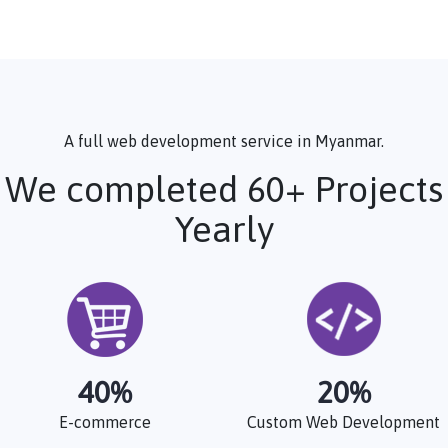
A full web development service in Myanmar.
We completed 60+ Projects
Yearly
40
%
20
%
E-commerce
Custom Web Development