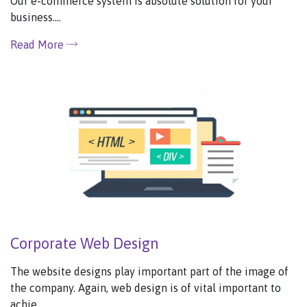
Our e-commerce system is absolute solution for your
business....
Read More
Corporate Web Design
The website designs play important part of the image of
the company. Again, web design is of vital important to
achie...