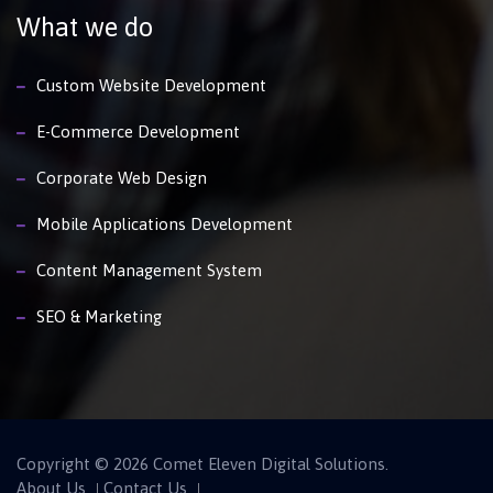
What we do
Custom Website Development
E-Commerce Development
Corporate Web Design
Mobile Applications Development
Content Management System
SEO & Marketing
Copyright © 2026 Comet Eleven Digital Solutions.
About Us
Contact Us