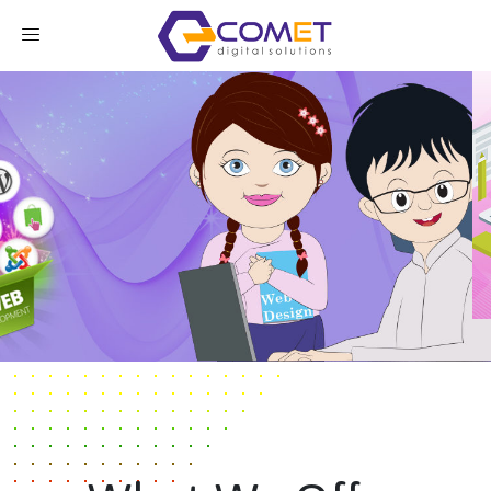
Our Services
Contact Us