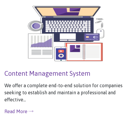
Content Management System
We offer a complete end-to-end solution for companies
seeking to establish and maintain a professional and
effective...
Read More